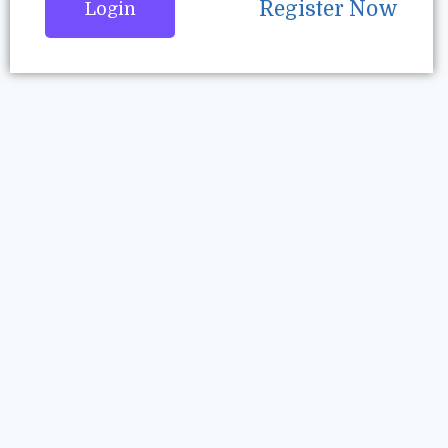
Register Now
Login