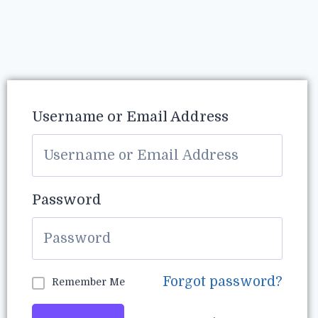
Username or Email Address
Password
Forgot password?
Remember Me